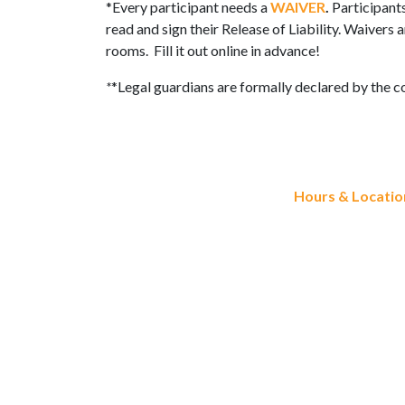
*Every participant needs a
WAIVER
.
Participant
read and sign their Release of Liability. Waivers
rooms. Fill it out online in advance!
*
*Legal guardians are formally declared by the c
Hours & Locatio