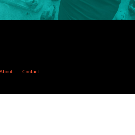
About
Contact
website by
concept design