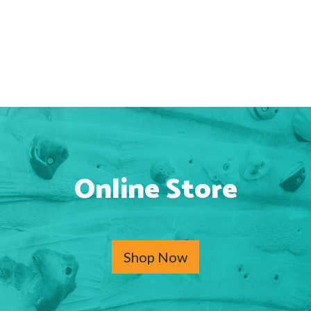
Online Store
Shop Now