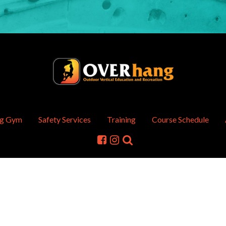
ng Gym
Safety Services
Training
Course Schedule
hts Reserved.