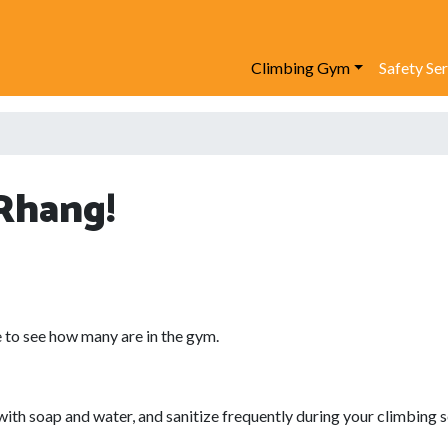
Climbing Gym
Safety Se
Rhang!
 to see how many are in the gym.
 soap and water, and sanitize frequently during your climbing s