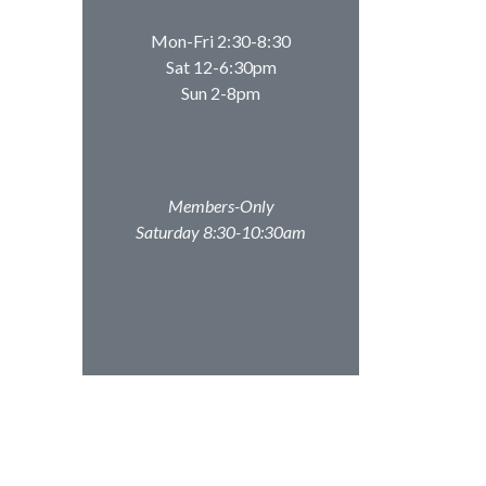
Mon-Fri 2:30-8:30
Sat 12-6:30pm
Sun 2-8pm
Members-Only
Saturday 8:30-10:30am