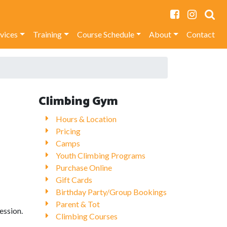
rvices
Training
Course Schedule
About
Contact
Climbing Gym
Hours & Location
Pricing
Camps
Youth Climbing Programs
Purchase Online
Gift Cards
Birthday Party/Group Bookings
Parent & Tot
ession.
Climbing Courses