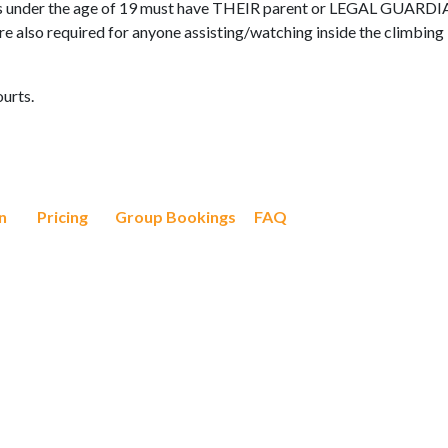
s under the age of 19 must have THEIR parent or LEGAL GUARD
 are also required for anyone assisting/watching inside the climbing
ourts.
n
Pricing
Group Bookings
FAQ