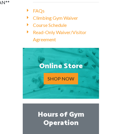
IAN**
FAQs
Climbing Gym Waiver
Course Schedule
Read-Only Waiver/Visitor
Agreement
Online Store
SHOP NOW
Hours of Gym
Operation