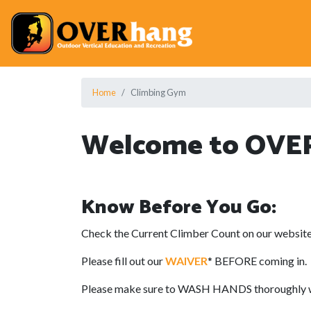
Home
Climbing Gym
Welcome to OVE
Know Before You Go:
Check the Current Climber Count on our website
Please fill out our
WAIVER
* BEFORE coming in.
Please make sure to WASH HANDS thoroughly with