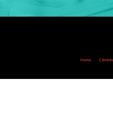
Home
Climbi
Sitemap
© Copyright 2011-2026 OVERhang. All Rig