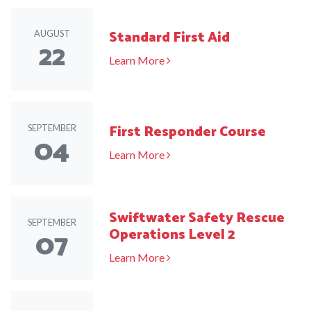
Standard First Aid
AUGUST
22
Learn More
First Responder Course
SEPTEMBER
04
Learn More
Swiftwater Safety Rescue
SEPTEMBER
07
Operations Level 2
Learn More