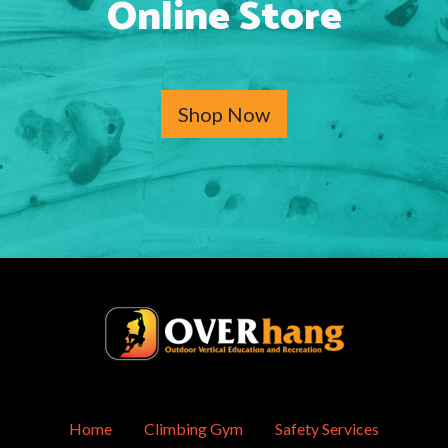
Online Store
Shop Now
Home
Climbing Gym
Safety Services