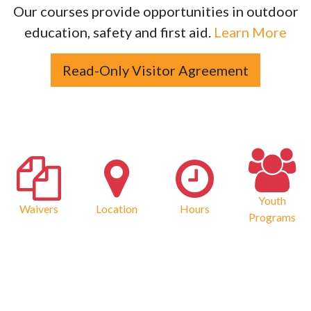
Our courses provide opportunities in outdoor
education, safety and first aid.
Learn More
Read-Only Visitor Agreement
Youth
Waivers
Location
Hours
Programs