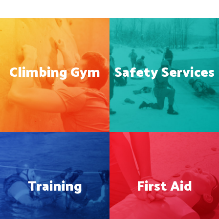
Climbing Gym
Safety Services
Training
First Aid