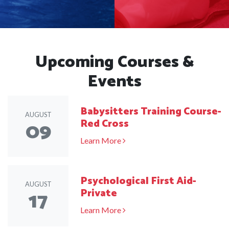
Upcoming Courses &
Events
Babysitters Training Course-
AUGUST
09
Red Cross
Learn More
Psychological First Aid-
AUGUST
17
Private
Learn More