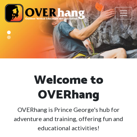
Welcome to
OVERhang
OVERhang is Prince George's hub for
adventure and training, offering fun and
educational activities!