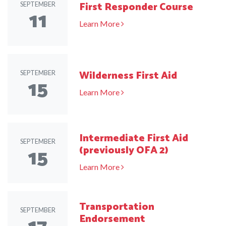
First Responder Course
SEPTEMBER
11
Learn More
Wilderness First Aid
SEPTEMBER
15
Learn More
Intermediate First Aid
SEPTEMBER
15
(previously OFA 2)
Learn More
Transportation
SEPTEMBER
Endorsement