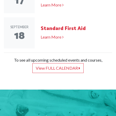
17
Learn More
Standard First Aid
SEPTEMBER
18
Learn More
To see all upcoming scheduled events and courses,
View FULL CALENDAR