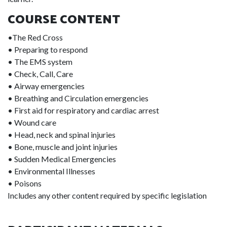
COURSE CONTENT
•The Red Cross
• Preparing to respond
• The EMS system
• Check, Call, Care
• Airway emergencies
• Breathing and Circulation emergencies
• First aid for respiratory and cardiac arrest
• Wound care
• Head, neck and spinal injuries
• Bone, muscle and joint injuries
• Sudden Medical Emergencies
• Environmental Illnesses
• Poisons
Includes any other content required by specific legislation