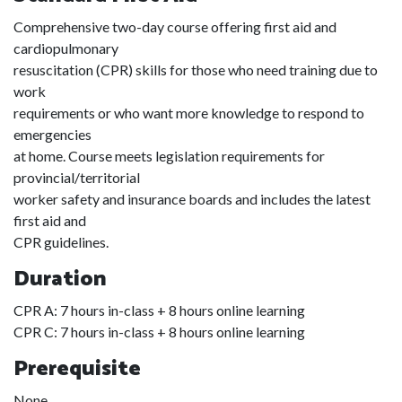
Comprehensive two-day course offering first aid and
cardiopulmonary
resuscitation (CPR) skills for those who need training due to
work
requirements or who want more knowledge to respond to
emergencies
at home. Course meets legislation requirements for
provincial/territorial
worker safety and insurance boards and includes the latest
first aid and
CPR guidelines.
Duration
CPR A: 7 hours in-class + 8 hours online learning
CPR C: 7 hours in-class + 8 hours online learning
Prerequisite
None