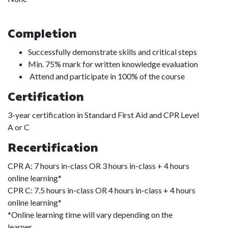
Completion
Successfully demonstrate skills and critical steps
Min. 75% mark for written knowledge evaluation
Attend and participate in 100% of the course
Certification
3-year certification in Standard First Aid and CPR Level
A or C
Recertification
CPR A: 7 hours in-class OR 3 hours in-class + 4 hours
online learning*
CPR C: 7.5 hours in-class OR 4 hours in-class + 4 hours
online learning*
*Online learning time will vary depending on the
learner.