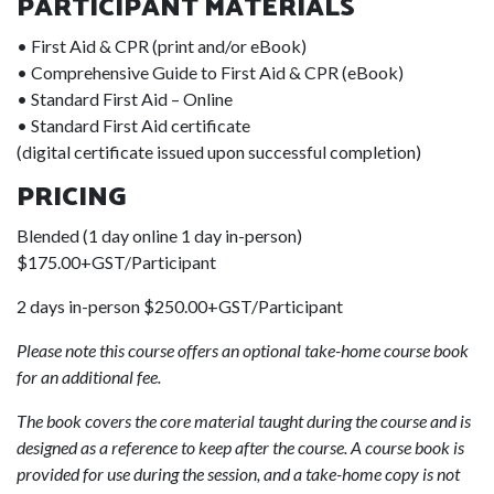
PARTICIPANT MATERIALS
• First Aid & CPR (print and/or eBook)
• Comprehensive Guide to First Aid & CPR (eBook)
• Standard First Aid – Online
• Standard First Aid certificate
(digital certificate issued upon successful completion)
PRICING
Blended (1 day online 1 day in-person)
$175.00+GST/Participant
2 days in-person $250.00+GST/Participant
Please note this course offers an optional take-home course book
for an additional fee.
The book covers the core material taught during the course and is
designed as a reference to keep after the course. A course book is
provided for use during the session, and a take-home copy is not