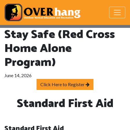
Stay Safe (Red Cross
Home Alone
Program)
June 14, 2026
Click Here to Register
Standard First Aid
Standard First Aid