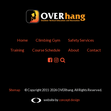
Home
Climbing Gym
Safety Services
Training
Course Schedule
About
Contact
Sitemap
© Copyright 2011-2026 OVERhang. All Rights Reserved.
website by
concept design