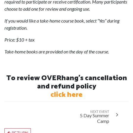
required to participate or receive certification. Many participants
choose to add one for review and ongoing use.
If you would like a take-home course book, select “Yes” during
registration.
Price: $10 + tax
Take-home books are provided on the day of the course.
To review OVERhang's cancellation
and refund policy
click here
NEXT EVENT
5 Day Summer
Camp
RETURN