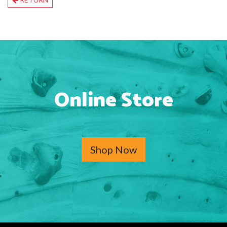
Online Store
Shop Now