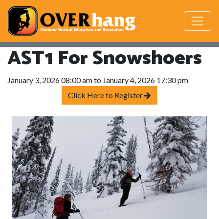
AST1 For Snowshoers
January 3, 2026 08:00 am to January 4, 2026 17:30 pm
Click Here to Register