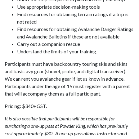
Use appropriate decision-making tools
Find resources for obtaining terrain ratings if a trip is
not rated
Find resources for obtaining Avalanche Danger Ratings
and Avalanche Bulletins if these are not available
Carry out a companion rescue
Understand the limits of your training.
Participants must have backcountry touring skis and skins
and basic avy gear (shovel, probe, and digital transceiver).
We can rent you avalanche gear if let us know in advance.
Participants under the age of 19 must register with a parent
that will accompany them as a full participant.
Pricing: $340+GST.
It is also possible that participants will be responsible for
purchasing a one-up pass at Powder King, which has previously
cost approximately $30. A one-up pass allows instructors and