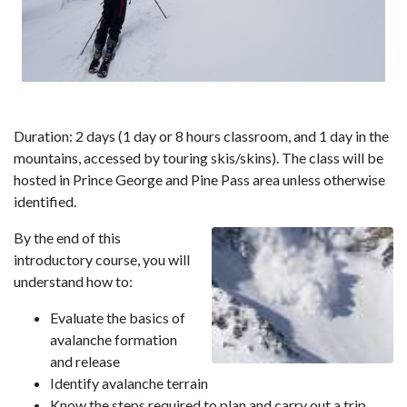
Duration: 2 days (1 day or 8 hours classroom, and 1 day in the
mountains, accessed by touring skis/skins). The class will be
hosted in Prince George and Pine Pass area unless otherwise
identified.
By the end of this
introductory course, you will
understand how to:
Evaluate the basics of
avalanche formation
and release
Identify avalanche terrain
Know the steps required to plan and carry out a trip