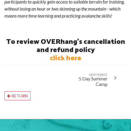
participants to quickly gain access to suitable terrain for training,
without losing an hour or two skinning up the mountain - which
means more time learning and practicing avalanche skills!
To review OVERhang's cancellation
and refund policy
click here
NEXT EVENT
5 Day Summer
Camp
RETURN