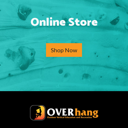
Online Store
Shop Now