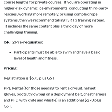
course lengths for private courses. If you are operating in
higher-risk dynamic ice environments, conducting third-party
rescues, working more remotely, or using complex rope
systems, then we recommend taking ISRT3 training instead.
It includes the same content plus a third day of more
challenging training.
ISRT2 Pre-requisites:
Participants must be able to swim and have a basic
level of health and fitness.
Pricing:
Registration is $575 plus GST
PPE Rental (for those needing to rent a drysuit, helmet,
gloves, boots, throwbag on a deployment belt, chest harness,
and PFD with knife and whistle) is an additional $270 plus
GST.