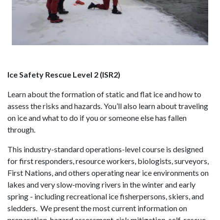
Ice Safety Rescue Level 2 (ISR2)
Learn about the formation of static and flat ice and how to
assess the risks and hazards. You’ll also learn about traveling
on ice and what to do if you or someone else has fallen
through.
This industry-standard operations-level course is designed
for first responders, resource workers, biologists, surveyors,
First Nations, and others operating near ice environments on
lakes and very slow-moving rivers in the winter and early
spring - including recreational ice fisherpersons, skiers, and
sledders. We present the most current information on
preparation, hazard assessment, risk mitigation, self-rescue,