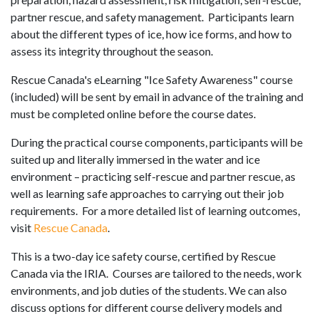
partner rescue, and safety management. Participants learn
about the different types of ice, how ice forms, and how to
assess its integrity throughout the season.
Rescue Canada's eLearning "Ice Safety Awareness" course
(included) will be sent by email in advance of the training and
must be completed online before the course dates.
During the practical course components, participants will be
suited up and literally immersed in the water and ice
environment – practicing self-rescue and partner rescue, as
well as learning safe approaches to carrying out their job
requirements. For a more detailed list of learning outcomes,
visit
Rescue Canada
.
This is a two-day ice safety course, certified by Rescue
Canada via the IRIA.
Courses are tailored to the needs, work
environments, and job duties of the students. We can also
discuss options for different course delivery models and