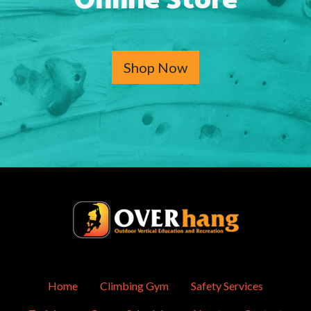
Online Store
Shop Now
Home
Climbing Gym
Safety Services