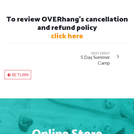
To review OVERhang's cancellation
and refund policy
click here
NEXT EVENT
5 Day Summer
Camp
RETURN