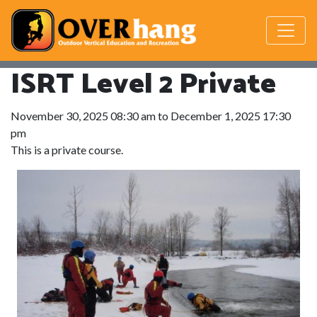
ISRT Level 2 Private
November 30, 2025 08:30 am to December 1, 2025 17:30
pm
This is a private course.